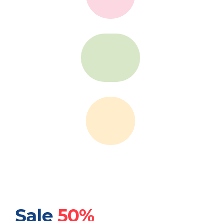
Sale
50%