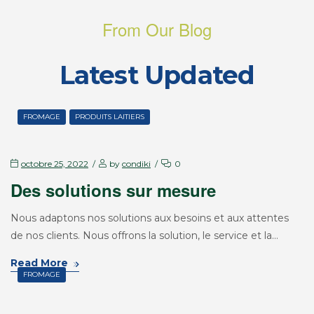
From Our Blog
Latest Updated
FROMAGE
PRODUITS LAITIERS
octobre 25, 2022
by
condiki
0
Des solutions sur mesure
Nous adaptons nos solutions aux besoins et aux attentes
de nos clients. Nous offrons la solution, le service et la…
Read More
FROMAGE