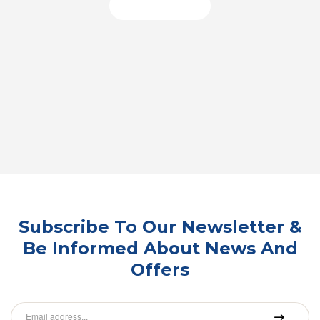
Shop Now
Subscribe To Our Newsletter &
Be Informed About News And
Offers