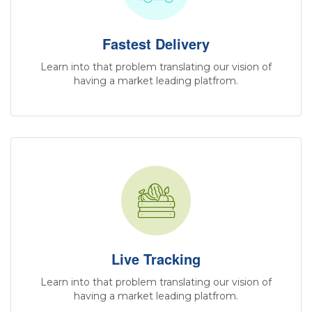
Fastest Delivery
Learn into that problem translating our vision of
having a market leading platfrom.
Live Tracking
Learn into that problem translating our vision of
having a market leading platfrom.