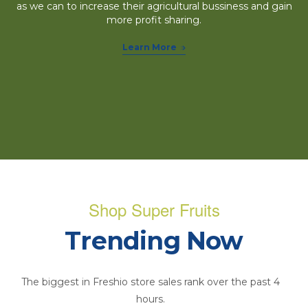
as we can to increase their agricultural bussiness and gain
more profit sharing.
Learn More
Shop Super Fruits
Trending Now
The biggest in Freshio store sales rank over the past 4
hours.