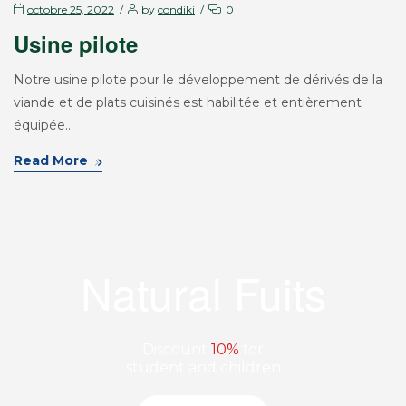
octobre 25, 2022
by
condiki
0
Usine pilote
Notre usine pilote pour le développement de dérivés de la
viande et de plats cuisinés est habilitée et entièrement
équipée…
Read More
Natural Fuits
Discount
10%
for
student and children