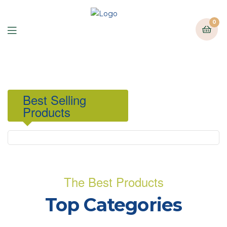
0
Best Selling
Products
The Best Products
Top Categories