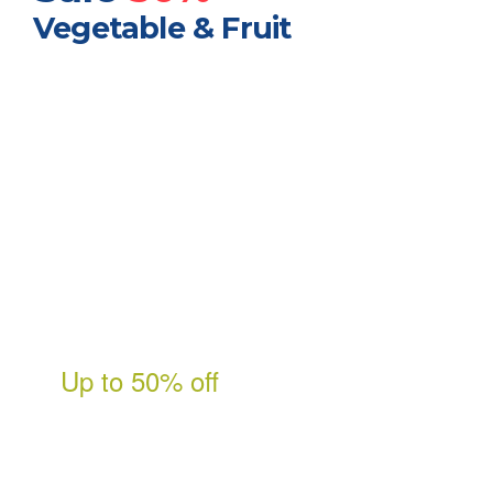
Vegetable & Fruit
Free shipping on
orders over
$99
Shop Now
Up to 50% off
Fresh & Natural
Bursting with all the flavor of
the season