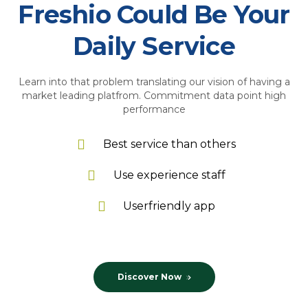
Freshio Could Be Your
Daily Service
Learn into that problem translating our vision of having a
market leading platfrom. Commitment data point high
performance
Best service than others
Use experience staff
Userfriendly app
Discover Now