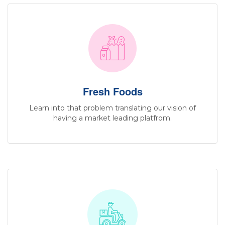
Fresh Foods
Learn into that problem translating our vision of
having a market leading platfrom.