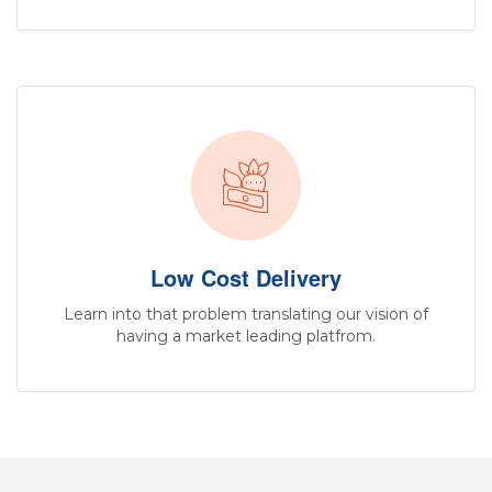
Low Cost Delivery
Learn into that problem translating our vision of
having a market leading platfrom.