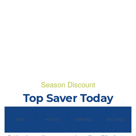
Season Discount
Top Saver Today
DAYS
HOURS
MINUTES
SECONDS