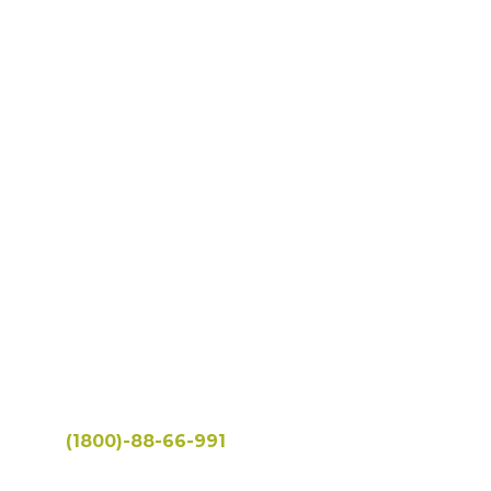
Eat Healthy
& Live Well
Hotline:
(1800)-88-66-991