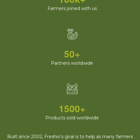
Farmers joined with us
50+
Partners worldwide
1500+
Products sold worldwide
Built since 2002, Freshio’s goal is to help as many farmers