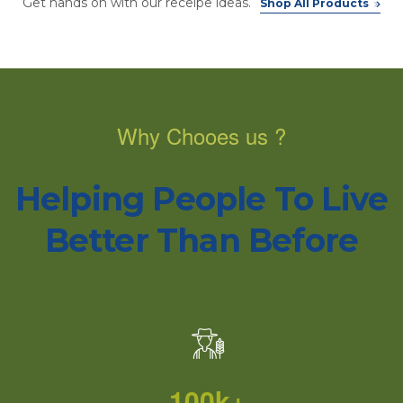
Get hands on with our receipe ideas.
Shop All Products
Why Chooes us ?
Helping People To Live
Better Than Before
100k+