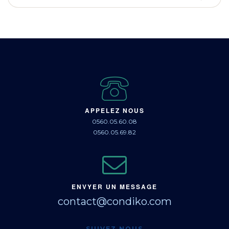
APPELEZ NOUS
0560.05.60.08
0560.05.69.82
ENVYER UN MESSAGE
contact@condiko.com
SUIVEZ NOUS