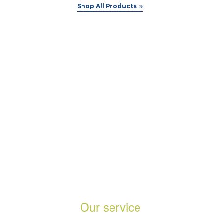
Shop All Products
Trusted and lovely by the best
company
Our service