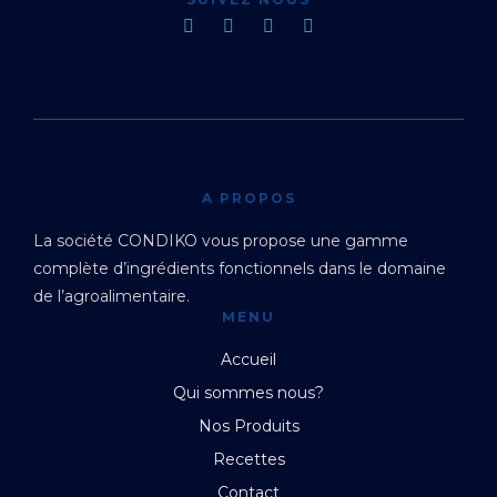
A PROPOS
La société CONDIKO vous propose une gamme
complète d’ingrédients fonctionnels dans le domaine
de l’agroalimentaire.
MENU
Accueil
Qui sommes nous?
Nos Produits
Recettes
Contact